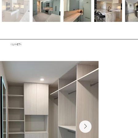
CLOSETS