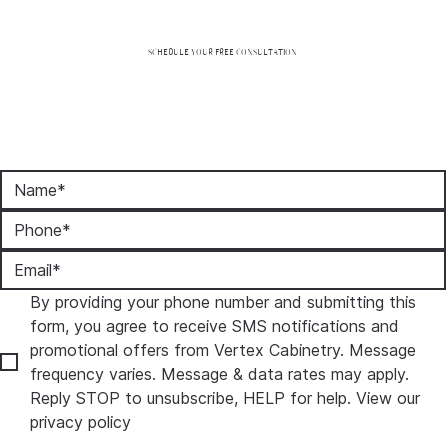
SCHEDULE YOUR FREE CONSULTATION
By providing your phone number and submitting this 
form, you agree to receive SMS notifications and 
promotional offers from Vertex Cabinetry. Message 
frequency varies. Message & data rates may apply. 
Reply STOP to unsubscribe, HELP for help. View our 
privacy policy