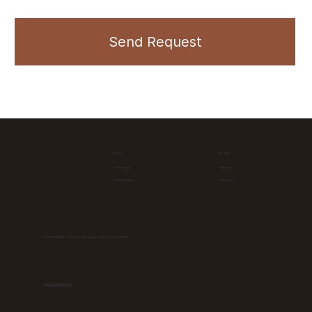
Send Request
Home
Services
Materials
Our Projects
Contact Us
Get Free Design
7542 W McNab rd Unit D21, North Lauderdale, Florida 33068
+1 (754) 283-1255