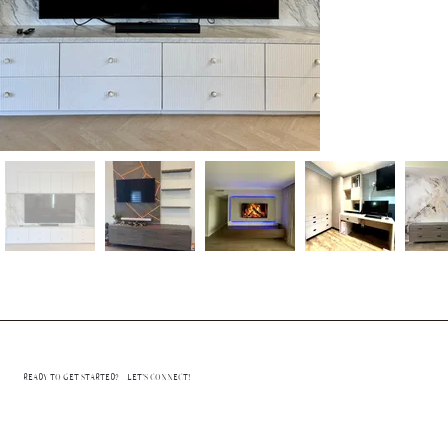
READY TO GET STARTED? LET’S CONNECT!