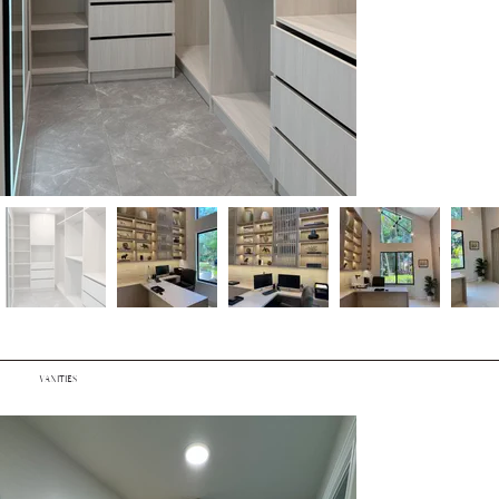
VANITIES