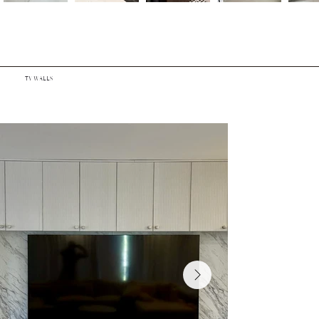
TV WALLS