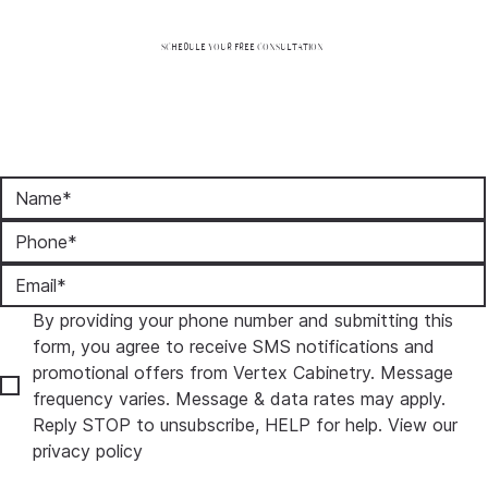
SCHEDULE YOUR FREE CONSULTATION
By providing your phone number and submitting this 
form, you agree to receive SMS notifications and 
promotional offers from Vertex Cabinetry. Message 
frequency varies. Message & data rates may apply. 
Reply STOP to unsubscribe, HELP for help. View our 
privacy policy