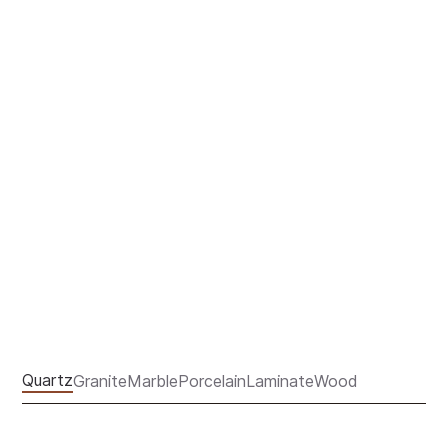
COUNTERTOPS
Quartz
Granite
Marble
Porcelain
Laminate
Wood