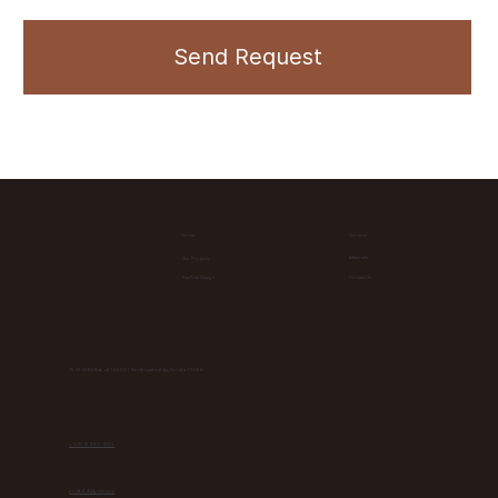
Send Request
Home
Services
Materials
Our Projects
Contact Us
Get Free Design
7542 W McNab rd Unit D21, North Lauderdale, Florida 33068
+1 (754) 283-1255
prcab64@gmail.com