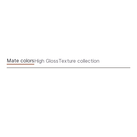
FACADE COLORS
Mate colors
High Gloss
Texture collection